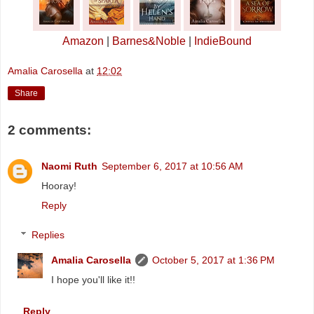
Amazon
|
Barnes&Noble
|
IndieBound
Amalia Carosella
at
12:02
Share
2 comments:
Naomi Ruth
September 6, 2017 at 10:56 AM
Hooray!
Reply
Replies
Amalia Carosella
October 5, 2017 at 1:36 PM
I hope you'll like it!!
Reply