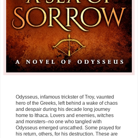
Odysseus, infamous trickster of Troy, vaunted
hero of the Greeks, left behind a wake of chaos
and despair during his decade long journey
home to Ithaca. Lovers and enemies, witches
and monsters--no one who tangled with
Odysseus emerged unscathed. Some prayed for
his return, others, for his destruction. These are