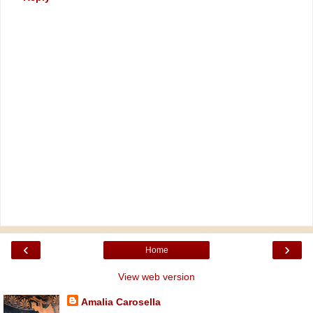
‹
›
Home
View web version
Amalia Carosella