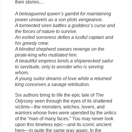
their stories…
A beleaguered queen’s gambit for maintaining
power unravels as a son plots vengeance.
A tormented siren battles a goddess’s curse and
the forces of nature to survive.
An exiled sorceress defies a lustful captain and
his greedy crew.
A blinded shepherd swears revenge on the
pirate-king who mutilated him.
A beautiful empress binds a shipwrecked sailor
to servitude, only to wonder who is serving
whom.
A young suitor dreams of love while a returned
king conceives a savage retribution.
Six authors bring to life the epic tale of
The
Odyssey
seen through the eyes of its shattered
victims—the monsters, witches, lovers, and
warriors whose lives were upended by the antics
of the “man of many faces.” You may never look
upon this timeless epic—and its iconic ancient
hero—in quite the same way again. In the