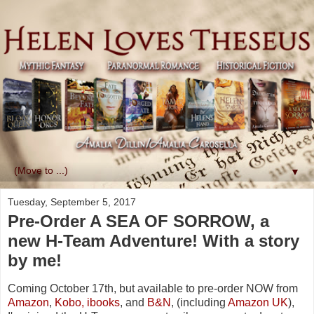
▼
Tuesday, September 5, 2017
Pre-Order A SEA OF SORROW, a
new H-Team Adventure! With a story
by me!
Coming October 17th, but available to pre-order NOW from
Amazon
,
Kobo,
ibooks
, and
B&N
, (including
Amazon UK
),