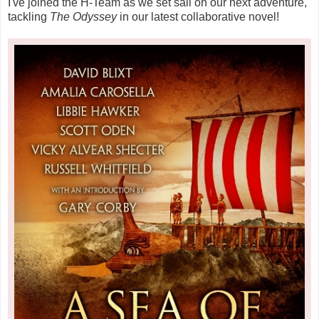
I've joined the H-Team as we set sail on our next adventure,
tackling
The Odyssey
in our latest collaborative novel!