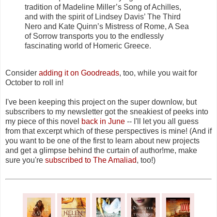
tradition of Madeline Miller’s Song of Achilles,
and with the spirit of Lindsey Davis’ The Third
Nero and Kate Quinn’s Mistress of Rome, A Sea
of Sorrow transports you to the endlessly
fascinating world of Homeric Greece.
Consider
adding it on Goodreads
, too, while you wait for
October to roll in!
I've been keeping this project on the super downlow, but
subscribers to my newsletter got the sneakiest of peeks into
my piece of this novel
back in June
-- I'll let you all guess
from that excerpt which of these perspectives is mine! (And if
you want to be one of the first to learn about new projects
and get a glimpse behind the curtain of author!me, make
sure you're
subscribed to The Amaliad
, too!)