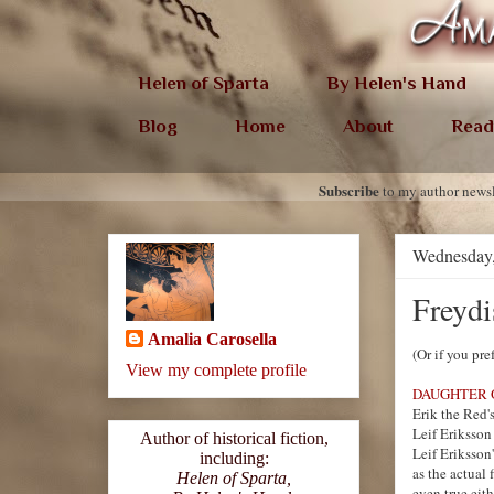
Helen of Sparta
By Helen's Hand
Blog
Home
About
Read
Subscribe
to my author newsl
Wednesday,
Freydi
Amalia Carosella
(Or if you pre
View my complete profile
DAUGHTER 
Erik the Red's
Leif Eriksson
Author of historical fiction,
Leif Eriksson
including:
as the actual
Helen of Sparta,
even true eith