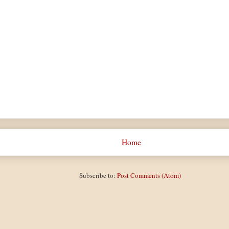
Home
Subscribe to:
Post Comments (Atom)