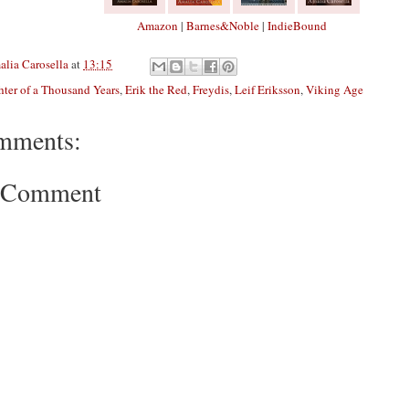
Amazon
|
Barnes&Noble
|
IndieBound
lia Carosella
at
13:15
ter of a Thousand Years
,
Erik the Red
,
Freydis
,
Leif Eriksson
,
Viking Age
mments:
a Comment