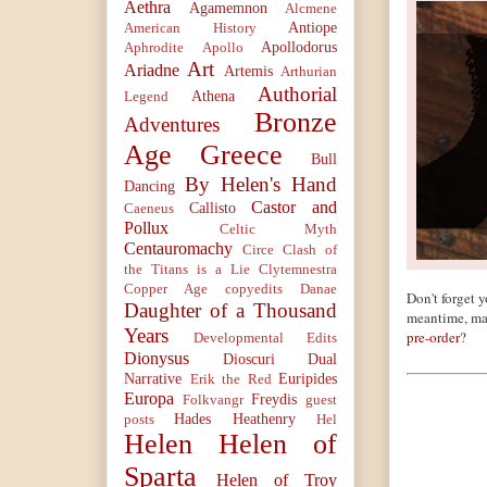
Aethra
Agamemnon
Alcmene
Antiope
American History
Apollodorus
Aphrodite
Apollo
Art
Ariadne
Artemis
Arthurian
Authorial
Athena
Legend
Bronze
Adventures
Age Greece
Bull
By Helen's Hand
Dancing
Castor and
Callisto
Caeneus
Pollux
Celtic Myth
Centauromachy
Circe
Clash of
the Titans is a Lie
Clytemnestra
Copper Age
copyedits
Danae
Don't forget y
Daughter of a Thousand
meantime, ma
Years
pre-order
?
Developmental Edits
Dionysus
Dioscuri
Dual
Narrative
Euripides
Erik the Red
Europa
Freydis
Folkvangr
guest
Hades
Heathenry
posts
Hel
Helen
Helen of
Sparta
Helen of Troy