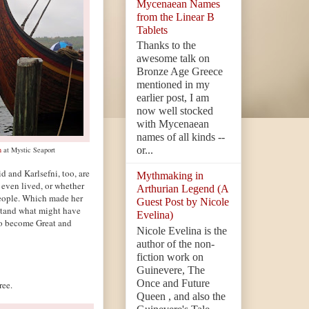
Mycenaean Names
from the Linear B
Tablets
Thanks to the
awesome talk on
Bronze Age Greece
mentioned in my
earlier post, I am
now well stocked
with Mycenaean
names of all kinds --
or...
n
at Mystic Seaport
d and Karlsefni, too, are
Mythmaking in
 even lived, or whether
Arthurian Legend (A
people. Which made her
Guest Post by Nicole
rstand what might have
Evelina)
o become Great and
Nicole Evelina is the
author of the non-
fiction work on
Guinevere, The
Once and Future
ee.
Queen , and also the