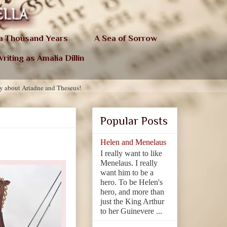
 a Thousand Years
A Sea of Sorrow
riting as Amalia Dillin
ry about Ariadne and Theseus!
Popular Posts
Helen and Menelaus
I really want to like
Menelaus. I really
want him to be a
hero. To be Helen's
hero, and more than
just the King Arthur
to her Guinevere ...