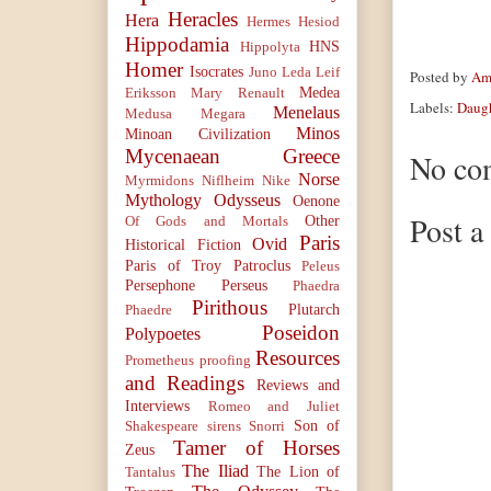
Heracles
Hera
Hermes
Hesiod
Hippodamia
HNS
Hippolyta
Homer
Isocrates
Juno
Leda
Leif
Posted by
Ama
Medea
Eriksson
Mary Renault
Labels:
Daugh
Menelaus
Medusa
Megara
Minos
Minoan Civilization
Mycenaean Greece
No co
Norse
Myrmidons
Niflheim
Nike
Mythology
Odysseus
Oenone
Post 
Other
Of Gods and Mortals
Paris
Ovid
Historical Fiction
Paris of Troy
Patroclus
Peleus
Persephone
Perseus
Phaedra
Pirithous
Plutarch
Phaedre
Poseidon
Polypoetes
Resources
Prometheus
proofing
and Readings
Reviews and
Interviews
Romeo and Juliet
Son of
Shakespeare
sirens
Snorri
Tamer of Horses
Zeus
The Iliad
The Lion of
Tantalus