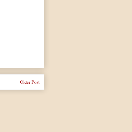
Older Post