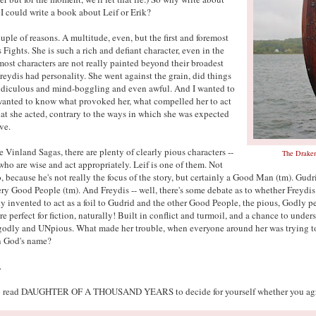
I could write a book about Leif or Erik?
uple of reasons. A multitude, even, but the first and foremost
s Fights. She is such a rich and defiant character, even in the
most characters are not really painted beyond their broadest
Freydis had personality. She went against the grain, did things
idiculous and mind-boggling and even awful. And I wanted to
anted to know what provoked her, what compelled her to act
hat she acted, contrary to the ways in which she was expected
ve.
e Vinland Sagas, there are plenty of clearly pious characters --
The Drake
ho are wise and act appropriately. Leif is one of them. Not
, because he's not really the focus of the story, but certainly a Good Man (tm). Gudri
ery Good People (tm). And Freydis -- well, there's some debate as to whether Freydis
y invented to act as a foil to Gudrid and the other Good People, the pious, Godly 
e perfect for fiction, naturally! Built in conflict and turmoil, and a chance to unde
odly and UNpious. What made her trouble, when everyone around her was trying t
n God's name?
.
to read DAUGHTER OF A THOUSAND YEARS to decide for yourself whether you agr