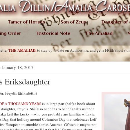
Tamer of Horses
Son of Zeus
Daughter of
ing Order
Historical Note
The Amaliad
W
THE AMALIAD,
etter
to stay up to date on Authors!me, and get a FREE short sto
 January 18, 2017
s Eriksdaughter
fer: Freydís Eiríksdóttir)
OF A THOUSAND YEARS
is in large part (half) a book about
 daughter, Freydis. She also happens to be the (half) sister of
 aka Leif the Lucky -- who you probably are familiar with via
's Day, that holiday around Columbus Day that celebrates Leif
 first European to stumble across America. (Which is maybe not
er but for the moment, we'll let that lie.) So why write about