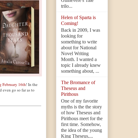
Guinevere's Tale
trilo...
Helen of Sparta is
Coming!
Back in 2009, I was
looking for
something to write
about for National
Novel Writing
Month. I wanted a
topic I already knew
something about, ...
The Bromance of
g February 16th
! In the
Theseus and
d even go so far as to
Pirithous
One of my favorite
myths is the the story
of how Theseus and
Pirithous meet for the
first time. Somehow,
the idea of the young
King Theseus,...