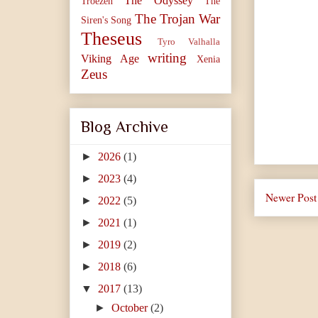
The Odyssey
Troezen
The
The Trojan War
Siren's Song
Theseus
Tyro
Valhalla
writing
Viking Age
Xenia
Zeus
Blog Archive
►
2026
(1)
►
2023
(4)
Newer Post
►
2022
(5)
►
2021
(1)
►
2019
(2)
►
2018
(6)
▼
2017
(13)
►
October
(2)