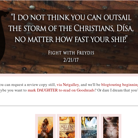
ou can request a review copy still,
via Netgalley
, and we'll be
blogtouring beginnin
ybe you want to
mark DAUGHTER to-read on Goodreads
? Or dare I dream that you'