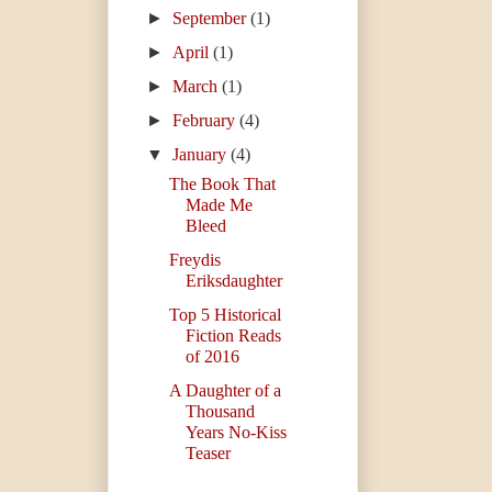
►
September
(1)
►
April
(1)
►
March
(1)
►
February
(4)
▼
January
(4)
The Book That
Made Me
Bleed
Freydis
Eriksdaughter
Top 5 Historical
Fiction Reads
of 2016
A Daughter of a
Thousand
Years No-Kiss
Teaser