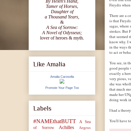
By Helen's Hand,
Freydis when 
Tamer of Horses
,
Daughter of
There are a co
a Thousand Years,
is that Freydi
&
sagas, where 
A Sea of Sorrow:
strokes. But 
A Novel of Odysseus;
that seemed r
lover of heroes & myth.
know why. I w
in the ways t
to act or beha
You see, in th
Like Amalia
good people w
exactly a hero
Amalia Carosella
very pious, v
she was wholl
Promote Your Page Too
that much mor
made her UNg
doing work i
Labels
I had a theory
You'll have 
#NAMEthatBUTT
A Sea
Achilles
of Sorrow
Aegeus