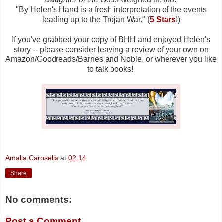
"
By Helen's Hand is a fresh interpretation of the events
leading up to the Trojan War." (
5 Stars
!)
If you've grabbed your copy of BHH and enjoyed Helen's
story -- please consider leaving a review of your own on
Amazon/Goodreads/Barnes and Noble, or wherever you like
to talk books!
Amalia Carosella
at
02:14
Share
No comments:
Post a Comment