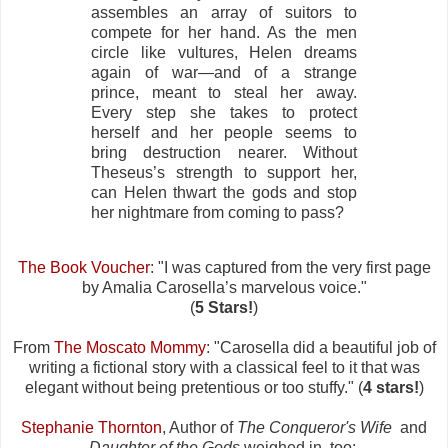
assembles an array of suitors to
compete for her hand. As the men
circle like vultures, Helen dreams
again of war—and of a strange
prince, meant to steal her away.
Every step she takes to protect
herself and her people seems to
bring destruction nearer. Without
Theseus’s strength to support her,
can Helen thwart the gods and stop
her nightmare from coming to pass?
The Book Voucher
: "I was captured from the very first page
by Amalia Carosella’s marvelous voice."
(
5 Stars!
)
From
The Moscato Mommy
: "Carosella did a beautiful job of
writing a fictional story with a classical feel to it that was
elegant without being pretentious or too stuffy." (
4 stars!
)
Stephanie Thornton
, Author of
The Conqueror's Wife
and
Daughter of the Gods
weighed in, too: