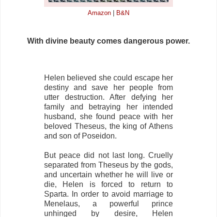
Amazon
|
B&N
With divine beauty comes dangerous power.
Helen believed she could escape her
destiny and save her people from
utter destruction. After defying her
family and betraying her intended
husband, she found peace with her
beloved Theseus, the king of Athens
and son of Poseidon.
But peace did not last long. Cruelly
separated from Theseus by the gods,
and uncertain whether he will live or
die, Helen is forced to return to
Sparta. In order to avoid marriage to
Menelaus, a powerful prince
unhinged by desire, Helen