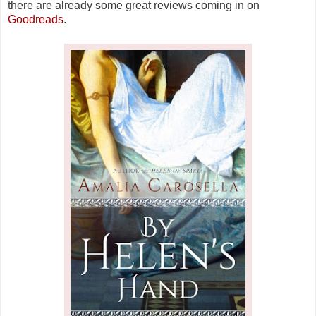
there are already some great reviews coming in on
Goodreads
.