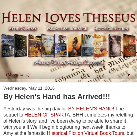
▼
Wednesday, May 11, 2016
By Helen's Hand has Arrived!!!
Yesterday was the big day for
BY HELEN'S HAND
! The
sequel to
HELEN OF SPARTA
, BHH completes my retelling
of Helen's story, and I've been
dying
to be able to share it
with you all! We'll begin blogtouring next week, thanks to
Amy at the fantastic
Historical Fiction Virtual Book Tours
, but