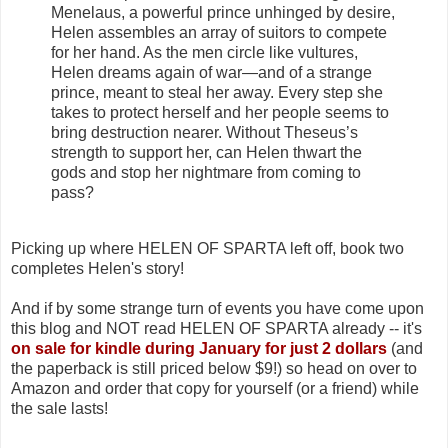
Menelaus, a powerful prince unhinged by desire,
Helen assembles an array of suitors to compete
for her hand. As the men circle like vultures,
Helen dreams again of war—and of a strange
prince, meant to steal her away. Every step she
takes to protect herself and her people seems to
bring destruction nearer. Without Theseus’s
strength to support her, can Helen thwart the
gods and stop her nightmare from coming to
pass?
Picking up where HELEN OF SPARTA left off, book two
completes Helen's story!
And if by some strange turn of events you have come upon
this blog and NOT read HELEN OF SPARTA already -- it's
on sale for kindle during January for just 2 dollars
(and
the paperback is still priced below $9!) so head on over to
Amazon and order that copy for yourself (or a friend) while
the sale lasts!