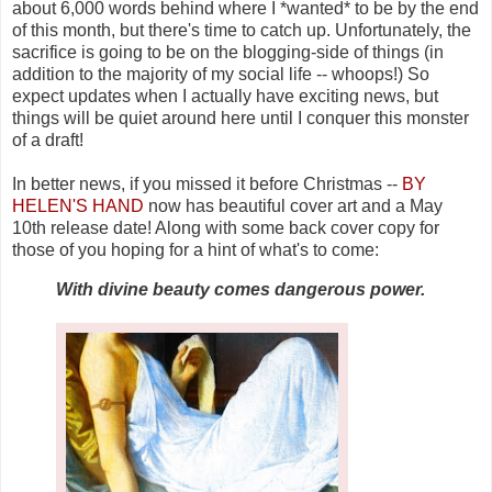
about 6,000 words behind where I *wanted* to be by the end
of this month, but there's time to catch up. Unfortunately, the
sacrifice is going to be on the blogging-side of things (in
addition to the majority of my social life -- whoops!) So
expect updates when I actually have exciting news, but
things will be quiet around here until I conquer this monster
of a draft!
In better news, if you missed it before Christmas --
BY
HELEN'S HAND
now has beautiful cover art and a May
10th release date! Along with some back cover copy for
those of you hoping for a hint of what's to come:
With divine beauty comes dangerous power.