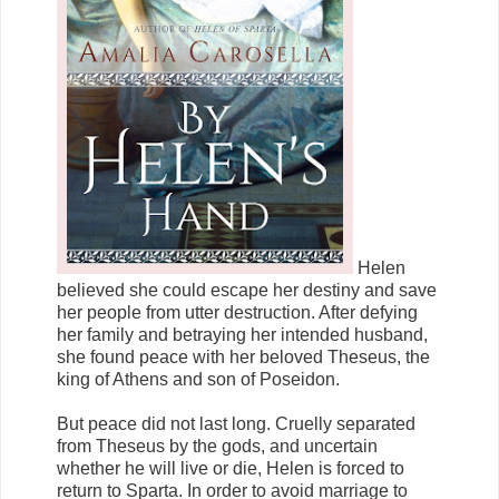
Helen
believed she could escape her destiny and save
her people from utter destruction. After defying
her family and betraying her intended husband,
she found peace with her beloved Theseus, the
king of Athens and son of Poseidon.
But peace did not last long. Cruelly separated
from Theseus by the gods, and uncertain
whether he will live or die, Helen is forced to
return to Sparta. In order to avoid marriage to