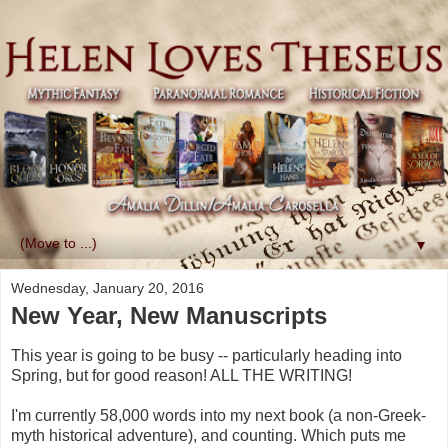
▼
Wednesday, January 20, 2016
New Year, New Manuscripts
This year is going to be busy -- particularly heading into
Spring, but for good reason! ALL THE WRITING!
I'm currently 58,000 words into my next book (a non-Greek-
myth historical adventure), and counting. Which puts me