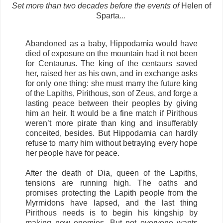
Set more than two decades before the events of
Helen of
Sparta
...
Abandoned as a baby, Hippodamia would have
died of exposure on the mountain had it not been
for Centaurus. The king of the centaurs saved
her, raised her as his own, and in exchange asks
for only one thing: she must marry the future king
of the Lapiths, Pirithous, son of Zeus, and forge a
lasting peace between their peoples by giving
him an heir. It would be a fine match if Pirithous
weren’t more pirate than king and insufferably
conceited, besides. But Hippodamia can hardly
refuse to marry him without betraying every hope
her people have for peace.
After the death of Dia, queen of the Lapiths,
tensions are running high. The oaths and
promises protecting the Lapith people from the
Myrmidons have lapsed, and the last thing
Pirithous needs is to begin his kingship by
making new enemies. But not everyone wants