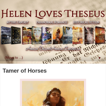
▼
Tamer of Horses