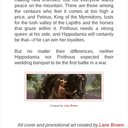
peace on the mountain. There are those among
the centaurs who feel it comes at too high a
price, and Peleus, King of the Myrmidons, lusts
for the lush valley of the Lapiths and the horses
that graze within it. Pirithous needs a strong
queen at his side, and Hippodamia will certainly
be that—
if
he can win her loyalties.
But no matter their differences, neither
Hippodamia nor Pirithous expected their
wedding banquet to be the first battle in a war.
Created by
Lane Brown
All cover and promotional art created by
Lane Brown.