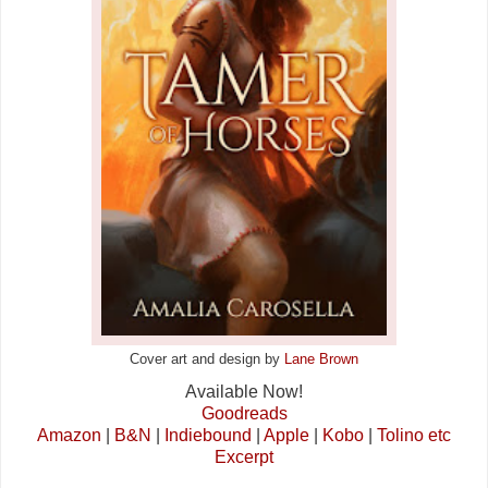
Cover art and design by
Lane Brown
Available Now!
Goodreads
Amazon
|
B&N
|
Indiebound
|
Apple
|
Kobo
|
Tolino etc
Excerpt